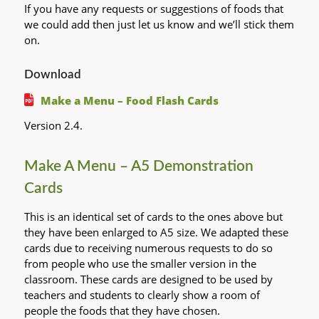
If you have any requests or suggestions of foods that
we could add then just let us know and we’ll stick them
on.
Download
Make a Menu – Food Flash Cards
Version 2.4.
Make A Menu – A5 Demonstration
Cards
This is an identical set of cards to the ones above but
they have been enlarged to A5 size. We adapted these
cards due to receiving numerous requests to do so
from people who use the smaller version in the
classroom. These cards are designed to be used by
teachers and students to clearly show a room of
people the foods that they have chosen.