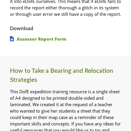
it into eDofE ourselves. This means that if eDofE fails to
record the report either thorough a glitch in its system
or through user error we still have a copy of the report.
Download
Assessor Report Form
How to Take a Bearing and Relocation
Strategies
This DofE expedition training resource is a single sheet
of A4 designed to be printed double-sided and
laminated. We created it at the request of a teacher
who wanted to give her students a sheet that they
could keep in their map case as a reminder of these
important skills and concepts. If you have any ideas for
useful resources that you would like us to try and