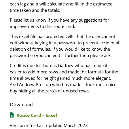
each leg and it will calculate and fill in the estimated
time taken and the totals.
Please let us know if you have any suggestions for
improvements to this route card.
This excel file has protected cells that the user cannot
edit without keying in a password to prevent accidental
deletion of formulas. If you would like to know the
password so you can edit it further then please ask.
Credit is due to Thomas Gaffney who has made it
easier to add more rows and made the formula for the
time allowed for height gained much more elegant.
And Andrew Preston who has made it look much nicer
buy hiding all the zero’s of unused rows.
Download
Route Card – Excel
Version 3.5 – Last updated March 2023