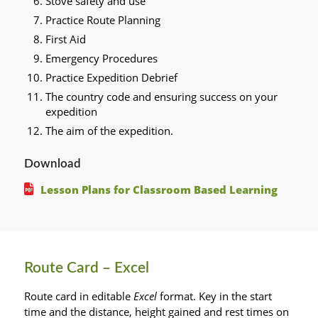
Stove safety and use
Practice Route Planning
First Aid
Emergency Procedures
Practice Expedition Debrief
The country code and ensuring success on your
expedition
The aim of the expedition.
Download
Lesson Plans for Classroom Based Learning
Route Card – Excel
Route card in editable
Excel
format. Key in the start
time and the distance, height gained and rest times on