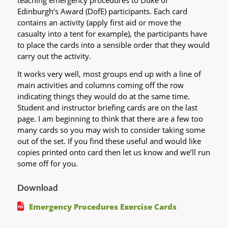
teaching emergency procedures to Duke of
Edinburgh’s Award (DofE) participants. Each card
contains an activity (apply first aid or move the
casualty into a tent for example), the participants have
to place the cards into a sensible order that they would
carry out the activity.
It works very well, most groups end up with a line of
main activities and columns coming off the row
indicating things they would do at the same time.
Student and instructor briefing cards are on the last
page. I am beginning to think that there are a few too
many cards so you may wish to consider taking some
out of the set. If you find these useful and would like
copies printed onto card then let us know and we’ll run
some off for you.
Download
Emergency Procedures Exercise Cards