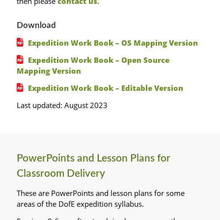
then please
contact us
.
Download
Expedition Work Book – OS Mapping Version
Expedition Work Book – Open Source
Mapping Version
Expedition Work Book – Editable Version
Last updated: August 2023
PowerPoints and Lesson Plans for
Classroom Delivery
These are PowerPoints and lesson plans for some
areas of the DofE expedition syllabus.