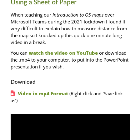
Using a Sheet of Paper
When teaching our
Introduction to OS maps
over
Microsoft Teams during the 2021 lockdown I found it
very difficult to explain how to measure distance from
the map so I knocked up this quick one minute long
video in a break.
You can
watch the video on YouTube
or download
the .mp4 to your computer. to put into the PowerPoint
presentation if you wish.
Download
Video in mp4 Format
(Right click and ‘Save link
as’)