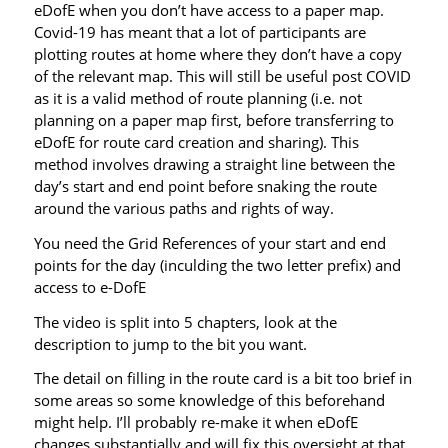
eDofE when you don’t have access to a paper map.
Covid-19 has meant that a lot of participants are
plotting routes at home where they don’t have a copy
of the relevant map. This will still be useful post COVID
as it is a valid method of route planning (i.e. not
planning on a paper map first, before transferring to
eDofE for route card creation and sharing). This
method involves drawing a straight line between the
day’s start and end point before snaking the route
around the various paths and rights of way.
You need the Grid References of your start and end
points for the day (inculding the two letter prefix) and
access to e-DofE
The video is split into 5 chapters, look at the
description to jump to the bit you want.
The detail on filling in the route card is a bit too brief in
some areas so some knowledge of this beforehand
might help. I’ll probably re-make it when eDofE
changes substantially and will fix this oversight at that