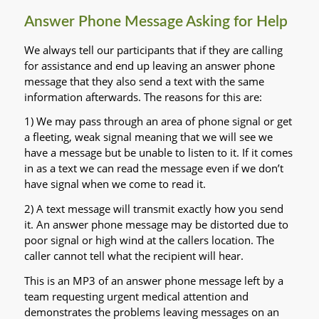
Answer Phone Message Asking for Help
We always tell our participants that if they are calling
for assistance and end up leaving an answer phone
message that they also send a text with the same
information afterwards. The reasons for this are:
1) We may pass through an area of phone signal or get
a fleeting, weak signal meaning that we will see we
have a message but be unable to listen to it. If it comes
in as a text we can read the message even if we don’t
have signal when we come to read it.
2) A text message will transmit exactly how you send
it. An answer phone message may be distorted due to
poor signal or high wind at the callers location. The
caller cannot tell what the recipient will hear.
This is an MP3 of an answer phone message left by a
team requesting urgent medical attention and
demonstrates the problems leaving messages on an