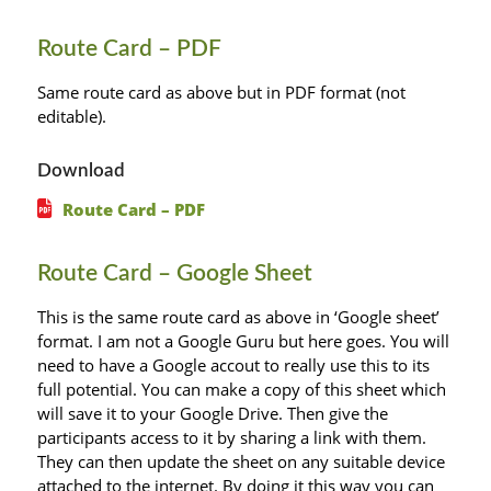
Route Card – PDF
Same route card as above but in PDF format (not
editable).
Download
Route Card – PDF
Route Card – Google Sheet
This is the same route card as above in ‘Google sheet’
format. I am not a Google Guru but here goes. You will
need to have a Google accout to really use this to its
full potential. You can make a copy of this sheet which
will save it to your Google Drive. Then give the
participants access to it by sharing a link with them.
They can then update the sheet on any suitable device
attached to the internet. By doing it this way you can