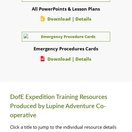
All PowerPoints & Lesson Plans
Download
|
Details
Emergency Procedures Cards
Download
|
Details
DofE Expedition Training Resources
Produced by Lupine Adventure Co-
operative
Click a title to jump to the individual resource details