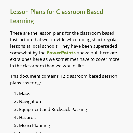
Lesson Plans for Classroom Based
Learning
These are the lesson plans for the classroom based
instruction that we provide when doing short regular
lessons at local schools. They have been superseded
somewhat by the
PowerPoints
above but there are
extra ones here as we sometimes have to cover more
in the classroom than we would like.
This document contains 12 classroom based session
plans covering:
Maps
Navigation
Equipment and Rucksack Packing
Hazards
Menu Planning