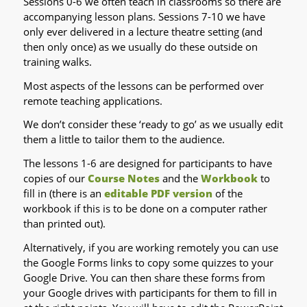
Sessions 0-6 we often teach in classrooms so there are
accompanying lesson plans. Sessions 7-10 we have
only ever delivered in a lecture theatre setting (and
then only once) as we usually do these outside on
training walks.
Most aspects of the lessons can be performed over
remote teaching applications.
We don’t consider these ‘ready to go’ as we usually edit
them a little to tailor them to the audience.
The lessons 1-6 are designed for participants to have
copies of our
Course Notes
and the
Workbook
to
fill in (there is an
editable PDF version
of the
workbook if this is to be done on a computer rather
than printed out).
Alternatively, if you are working remotely you can use
the Google Forms links to copy some quizzes to your
Google Drive. You can then share these forms from
your Google drives with participants for them to fill in