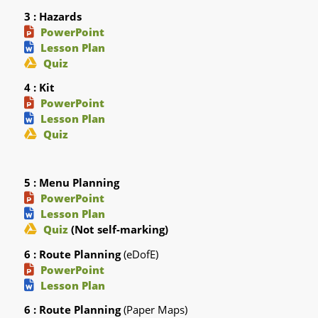
3 : Hazards
PowerPoint
Lesson Plan
Quiz
4 : Kit
PowerPoint
Lesson Plan
Quiz
5 : Menu Planning
PowerPoint
Lesson Plan
Quiz
(Not self-marking)
6 : Route Planning
(eDofE)
PowerPoint
Lesson Plan
6 : Route Planning
(Paper Maps)