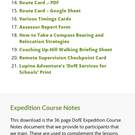
Route Card .- PDF
Route Card – Google Sheet
Various Timings Cards
Assessor Report Form
How to Take a Compass Bearing and
Relocation Strategies
Coaching Up-Hill Walking Briefing Sheet
Remote Supervision Checkpoint Card
Lupine Adventure’s ‘DofE Services for
Schools’ Print
Expedition Course Notes
This download is the 36 page DofE Expedition Course
Notes document that we provide to participants that
we train. These are used to complement the lessons