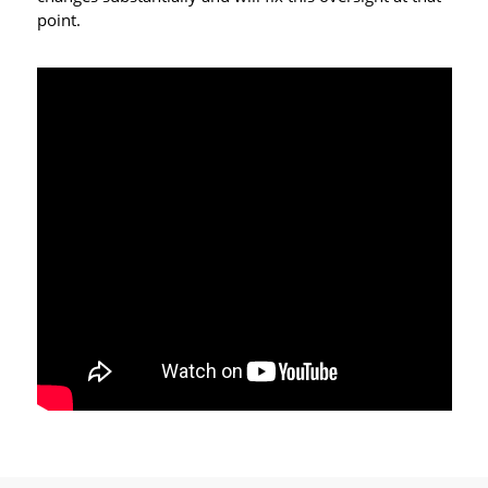
point.