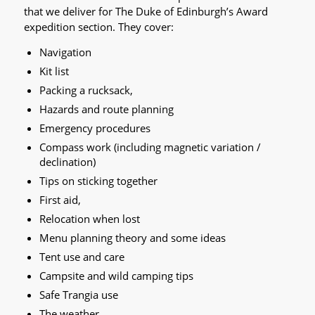
that we deliver for The Duke of Edinburgh’s Award
expedition section. They cover:
Navigation
Kit list
Packing a rucksack,
Hazards and route planning
Emergency procedures
Compass work (including magnetic variation /
declination)
Tips on sticking together
First aid,
Relocation when lost
Menu planning theory and some ideas
Tent use and care
Campsite and wild camping tips
Safe Trangia use
The weather