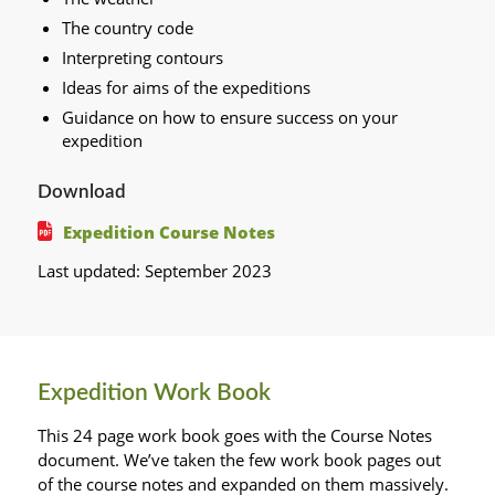
The country code
Interpreting contours
Ideas for aims of the expeditions
Guidance on how to ensure success on your
expedition
Download
Expedition Course Notes
Last updated: September 2023
Expedition Work Book
This 24 page work book goes with the Course Notes
document. We’ve taken the few work book pages out
of the course notes and expanded on them massively.