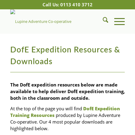
Call Us: 0113 410 3712
DofE Expedition Resources &
Downloads
The DofE expedition resources below are made
available to help deliver DofE expedition training,
both in the classroom and outside.
At the top of the page you will find
DofE Expedition
Training Resources
produced by Lupine Adventure
Co-operative. Our 4 most popular downloads are
highlighted below.