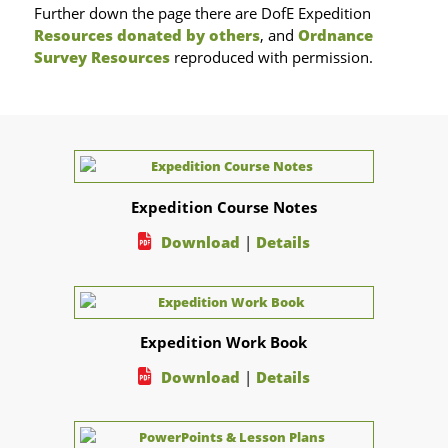
Further down the page there are DofE Expedition
Resources donated by others
, and
Ordnance
Survey Resources
reproduced with permission.
Expedition Course Notes
Download
|
Details
Expedition Work Book
Download
|
Details