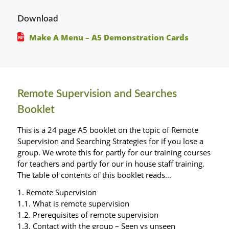
Download
Make A Menu – A5 Demonstration Cards
Remote Supervision and Searches
Booklet
This is a 24 page A5 booklet on the topic of Remote
Supervision and Searching Strategies for if you lose a
group. We wrote this for partly for our training courses
for teachers and partly for our in house staff training.
The table of contents of this booklet reads…
1. Remote Supervision
1.1. What is remote supervision
1.2. Prerequisites of remote supervision
1.3. Contact with the group – Seen vs unseen