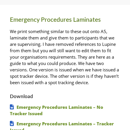
Emergency Procedures Laminates
We print something similar to these out onto A5,
laminate them and give them to participants that we
are supervising. I have removed references to Lupine
from them but you will still want to edit them to fit
your organisations requirements. They are here as a
guide to what you could produce. We have two
versions. One version is issued when we have issued a
spot tracker device. The other version is if they haven’t
been issued with a spot tracking device.
Download
Emergency Procedures Laminates – No
Tracker Issued
Emergency Procedures Laminates – Tracker
Issued