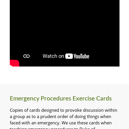
Emergency Procedures Exercise Cards
Copies of cards designed to provoke discussion within
a group as to a prudent order of doing things when
faced with an emergency. We use these cards when