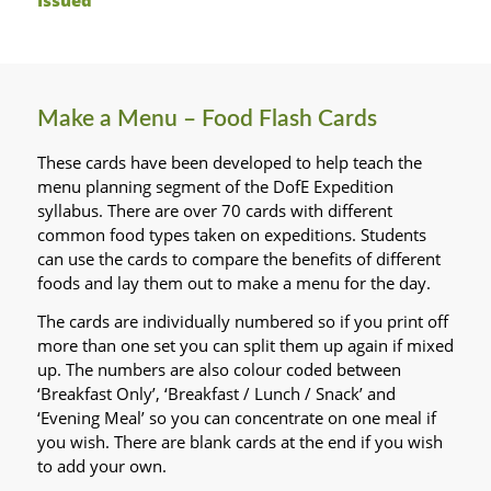
Make a Menu – Food Flash Cards
These cards have been developed to help teach the
menu planning segment of the DofE Expedition
syllabus. There are over 70 cards with different
common food types taken on expeditions. Students
can use the cards to compare the benefits of different
foods and lay them out to make a menu for the day.
The cards are individually numbered so if you print off
more than one set you can split them up again if mixed
up. The numbers are also colour coded between
‘Breakfast Only’, ‘Breakfast / Lunch / Snack’ and
‘Evening Meal’ so you can concentrate on one meal if
you wish. There are blank cards at the end if you wish
to add your own.