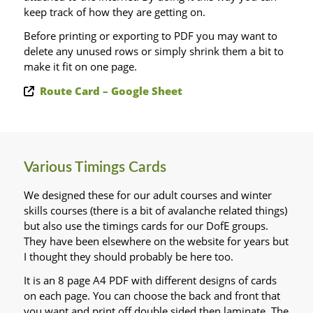
keep track of how they are getting on.
Before printing or exporting to PDF you may want to
delete any unused rows or simply shrink them a bit to
make it fit on one page.
Route Card – Google Sheet
Various Timings Cards
We designed these for our adult courses and winter
skills courses (there is a bit of avalanche related things)
but also use the timings cards for our DofE groups.
They have been elsewhere on the website for years but
I thought they should probably be here too.
It is an 8 page A4 PDF with different designs of cards
on each page. You can choose the back and front that
you want and print off double sided then laminate. The