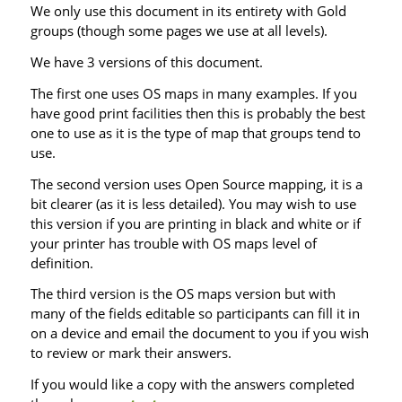
We only use this document in its entirety with Gold
groups (though some pages we use at all levels).
We have 3 versions of this document.
The first one uses OS maps in many examples. If you
have good print facilities then this is probably the best
one to use as it is the type of map that groups tend to
use.
The second version uses Open Source mapping, it is a
bit clearer (as it is less detailed). You may wish to use
this version if you are printing in black and white or if
your printer has trouble with OS maps level of
definition.
The third version is the OS maps version but with
many of the fields editable so participants can fill it in
on a device and email the document to you if you wish
to review or mark their answers.
If you would like a copy with the answers completed