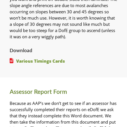
slope angle references are due to most avalanches
occurring on slopes between 30 and 45 degrees so
won’t be much use. However, it is worth knowing that
a slope of 30 degrees may not sound like much but
would be too steep for a DofE group to ascend (unless
it was on a very wiggly path).
Download
Various Timings Cards
Assessor Report Form
Because as AAP’s we don’t get to see if an assessor has
successfully completed their reports on eDofE we ask
that they instead complete this Word document. We
then take the information from this document and put