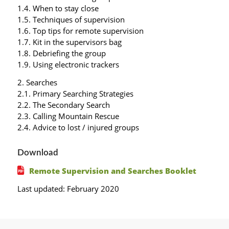
1.4. When to stay close
1.5. Techniques of supervision
1.6. Top tips for remote supervision
1.7. Kit in the supervisors bag
1.8. Debriefing the group
1.9. Using electronic trackers
2. Searches
2.1. Primary Searching Strategies
2.2. The Secondary Search
2.3. Calling Mountain Rescue
2.4. Advice to lost / injured groups
Download
Remote Supervision and Searches Booklet
Last updated: February 2020