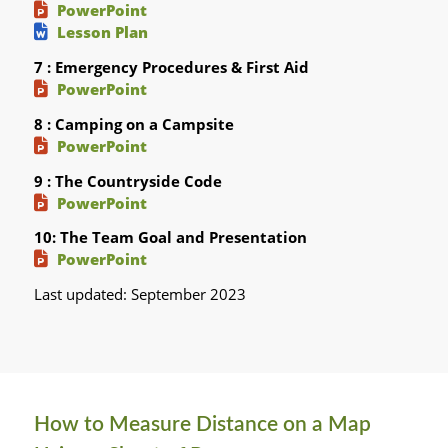
PowerPoint
Lesson Plan
7 : Emergency Procedures & First Aid
PowerPoint
8 : Camping on a Campsite
PowerPoint
9 : The Countryside Code
PowerPoint
10: The Team Goal and Presentation
PowerPoint
Last updated: September 2023
How to Measure Distance on a Map