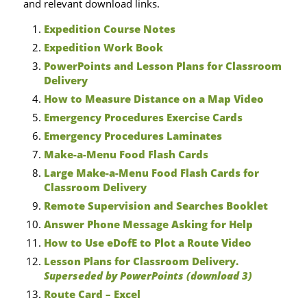
and relevant download links.
Expedition Course Notes
Expedition Work Book
PowerPoints and Lesson Plans for Classroom
Delivery
How to Measure Distance on a Map Video
Emergency Procedures Exercise Cards
Emergency Procedures Laminates
Make-a-Menu Food Flash Cards
Large Make-a-Menu Food Flash Cards for
Classroom Delivery
Remote Supervision and Searches Booklet
Answer Phone Message Asking for Help
How to Use eDofE to Plot a Route Video
Lesson Plans for Classroom Delivery.
Superseded by PowerPoints (download 3)
Route Card – Excel