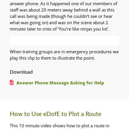
answer phone. As it happened one of our members of
staff was about 20 meters away behind a wall as this
call was being made (though he couldn’t see or hear
what was going on) and was on the scene about 2
minutes later to cries of ‘You’re like ninjas you lot’.
When training groups are in emergency procedures we
play this clip to them to illustrate the point.
Download
Answer Phone Message Asking for Help
How to Use eDofE to Plot a Route
This 10 minute video shows how to plot a route in