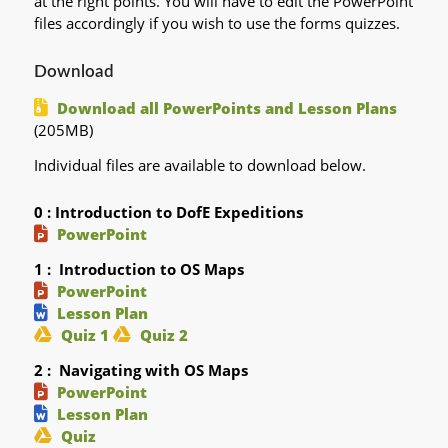
at the right points. You will have to edit the PowerPoint
files accordingly if you wish to use the forms quizzes.
Download
Download all PowerPoints and Lesson Plans
(205MB)
Individual files are available to download below.
0 : Introduction to DofE Expeditions
PowerPoint
1 : Introduction to OS Maps
PowerPoint
Lesson Plan
Quiz 1
Quiz 2
2 : Navigating with OS Maps
PowerPoint
Lesson Plan
Quiz