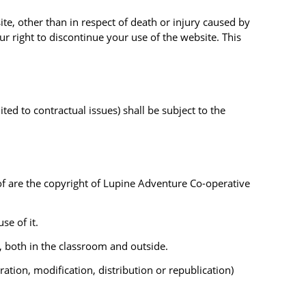
te, other than in respect of death or injury caused by
r right to discontinue your use of the website. This
ted to contractual issues) shall be subject to the
eof are the copyright of Lupine Adventure Co-operative
se of it.
, both in the classroom and outside.
tion, modification, distribution or republication)