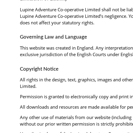
Lupine Adventure Co-operative Limited shall not be liab
Lupine Adventure Co-operative Limited’s negligence. You
does not affect your statutory rights.
Governing Law and Language
This website was created in England. Any interpretation 
exclusive jurisdiction of the English Courts under Englis
Copyright Notice
All rights in the design, text, graphics, images and ot
Limited.
Permission is granted to electronically copy and print i
All downloads and resources are made available for per
Any other use of materials from our website (including 
without our prior written permission is strictly prohibit