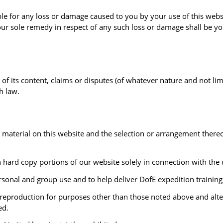
le for any loss or damage caused to you by your use of this websi
r sole remedy in respect of any such loss or damage shall be you
of its content, claims or disputes (of whatever nature and not limi
h law.
her material on this website and the selection or arrangement ther
n hard copy portions of our website solely in connection with the u
sonal and group use and to help deliver DofE expedition training
reproduction for purposes other than those noted above and altera
ed.