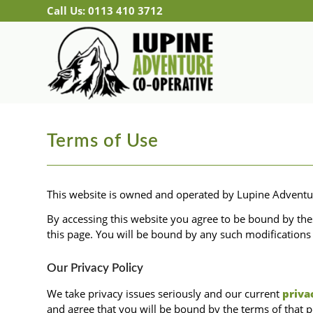
Call Us: 0113 410 3712
Terms of Use
This website is owned and operated by Lupine Advent
By accessing this website you agree to be bound by th
this page. You will be bound by any such modifications 
Our Privacy Policy
We take privacy issues seriously and our current
priva
and agree that you will be bound by the terms of that p