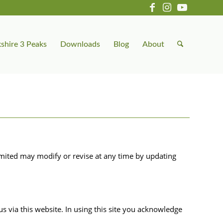
shire 3 Peaks
Downloads
Blog
About
mited may modify or revise at any time by updating
 via this website. In using this site you acknowledge