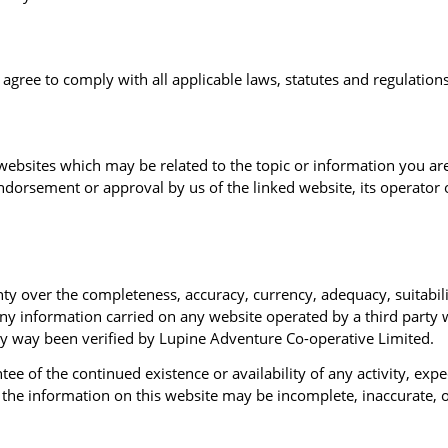
gree to comply with all applicable laws, statutes and regulations
websites which may be related to the topic or information you are
dorsement or approval by us of the linked website, its operator o
 over the completeness, accuracy, currency, adequacy, suitability
any information carried on any website operated by a third party 
any way been verified by Lupine Adventure Co-operative Limited.
e of the continued existence or availability of any activity, exp
t the information on this website may be incomplete, inaccurate,