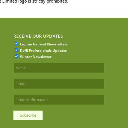
imited logo is strictly prohibited.
RECEIVE OUR UPDATES
Lupine General Newsletters
DofE Professionals Updates
Winter Newsletter
Subscribe