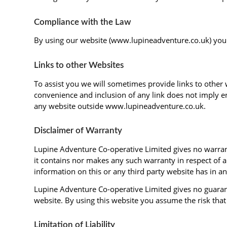
Compliance with the Law
By using our website (www.lupineadventure.co.uk) you a
Links to other Websites
To assist you we will sometimes provide links to other 
convenience and inclusion of any link does not imply en
any website outside www.lupineadventure.co.uk.
Disclaimer of Warranty
Lupine Adventure Co-operative Limited gives no warranty
it contains nor makes any such warranty in respect of 
information on this or any third party website has in 
Lupine Adventure Co-operative Limited gives no guarante
website. By using this website you assume the risk tha
Limitation of Liability