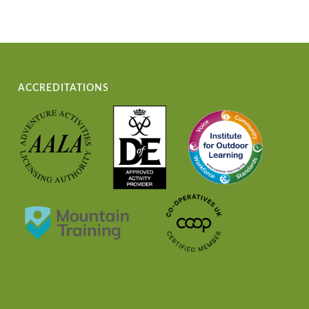
ACCREDITATIONS