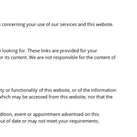
 concerning your use of our services and this website.
 looking for. These links are provided for your
r its content. We are not responsible for the content of
 or functionality of this website, or of the information
which may be accessed from this website, nor that the
edition, event or appointment advertised on this
 out of date or may not meet your requirements.