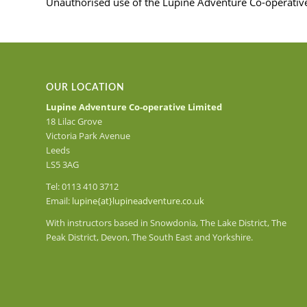
Unauthorised use of the Lupine Adventure Co-operative L
OUR LOCATION
Lupine Adventure Co-operative Limited
18 Lilac Grove
Victoria Park Avenue
Leeds
LS5 3AG
Tel: 0113 410 3712
Email:
lupine{at}lupineadventure.co.uk
With instructors based in Snowdonia, The Lake District, The
Peak District, Devon, The South East and Yorkshire.