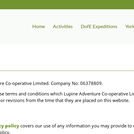
Home
Activities
DofE Expeditions
York
ure Co-operative Limited. Company No: 06378809.
ese terms and conditions which Lupine Adventure Co-operative Li
or revisions from the time that they are placed on this website.
cy policy
covers our use of any information you may provide to us
olicy.