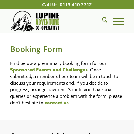
Call Us: 0113 410 3712
Booking Form
Find below a preliminary booking form for our
Sponsored Events and Challenges
. Once
submitted, a member of our team will be in touch to
discuss your requirements and, if you decide to
progress, arrange payment. Should you have any
queries or experience a problem with the form, please
don’t hesitate to
contact us
.