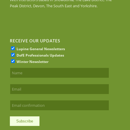
Peak District, Devon, The South East and Yorkshire.
RECEIVE OUR UPDATES
Lupine General Newsletters
DofE Professionals Updates
Winter Newsletter
Subscribe