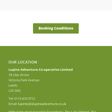
Booking Conditions
OUR LOCATION
Lupine Adventure Co-operative Limited
18 Lilac Grove
Victoria Park Avenue
Leeds
LS5 3AG
Tel: 0113 410 3712
Email:
lupine{at}lupineadventure.co.uk
With instructors based in Snowdonia, The Lake District, The