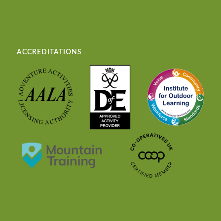
ACCREDITATIONS