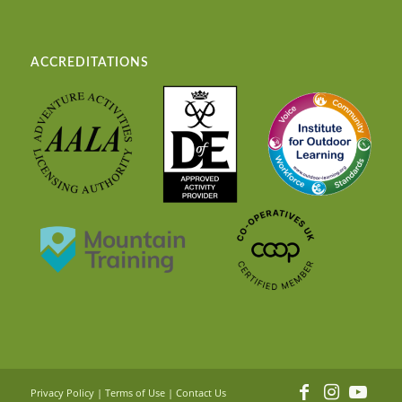
ACCREDITATIONS
Privacy Policy
|
Terms of Use
|
Contact Us