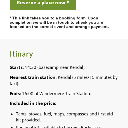
Reserve a place now *
* This link takes you to a booking form. Upon
completion we will be in touch to check you are
booked on the correct event and arrange payment.
Itinary
Starts:
14:30 (basecamp near Kendal).
Nearest train station:
Kendal (5 miles/15 minutes by
taxi).
Ends:
16:00 at Windermere Train Station.
Included in the price:
Tents, stoves, fuel, maps, compasses and first aid
kit provided.
Personal kit available to borrow: Rucksacks,