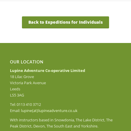
Back to Expeditions for Individuals
OUR LOCATION
Lupine Adventure Co-operative Limited
18 Lilac Grove
Victoria Park Avenue
Leeds
LS5 3AG
Tel: 0113 410 3712
Email:
lupine{at}lupineadventure.co.uk
With instructors based in Snowdonia, The Lake District, The
Peak District, Devon, The South East and Yorkshire.