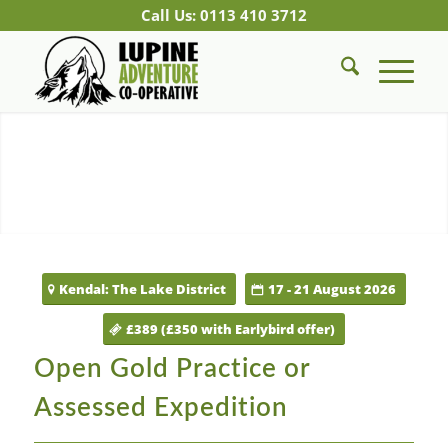
Call Us: 0113 410 3712
Kendal: The Lake District
17 - 21 August 2026
£389 (£350 with Earlybird offer)
Open Gold Practice or
Assessed Expedition