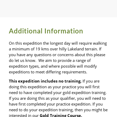
Additional Information
On this expedition the longest day will require walking
a minimum of 19 kms over hilly Lakeland terrain. If
you have any questions or concerns about this please
do let us know. We aim to provide a range of
expedition types, and where possible will modify
expeditions to meet differing requirements.
This expedition includes no training.
If you are
doing this expedition as your practice you will first
need to have completed your gold expedition training.
If you are doing this as your qualifier, you will need to
have first completed your practice expedition. If you
need to do your expedition training, then you might be
interested in our
Gold Training Course.