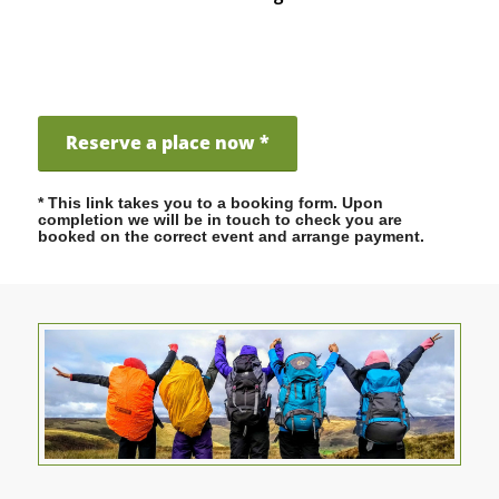
Reserve a place now *
* This link takes you to a booking form. Upon
completion we will be in touch to check you are
booked on the correct event and arrange payment.