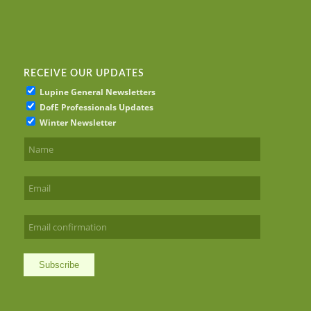
RECEIVE OUR UPDATES
Lupine General Newsletters
DofE Professionals Updates
Winter Newsletter
Subscribe