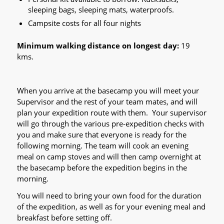
sleeping bags, sleeping mats, waterproofs.
Campsite costs for all four nights
Minimum walking distance on longest day:
19
kms.
When you arrive at the basecamp you will meet your
Supervisor and the rest of your team mates, and will
plan your expedition route with them. Your supervisor
will go through the various pre-expedition checks with
you and make sure that everyone is ready for the
following morning. The team will cook an evening
meal on camp stoves and will then camp overnight at
the basecamp before the expedition begins in the
morning.
You will need to bring your own food for the duration
of the expedition, as well as for your evening meal and
breakfast before setting off.