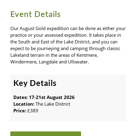
Event Details
Our August Gold expedition can be done as either your
practice or your assessed expedition. It takes place in
the South and East of the Lake District, and you can
expect to be journeying and camping through classic
Lakeland terrain in the areas of Kentmere,
Windermere, Langdale and Ullswater.
Key Details
Dates: 17-21st August 2026
Location:
The Lake District
Price:
£389